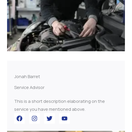
Jonah Barret
Service Advisor
This is a short description elaborating on the
service you have mentioned above.​​