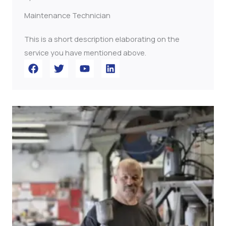
Maintenance Technician
This is a short description elaborating on the
service you have mentioned above.​​