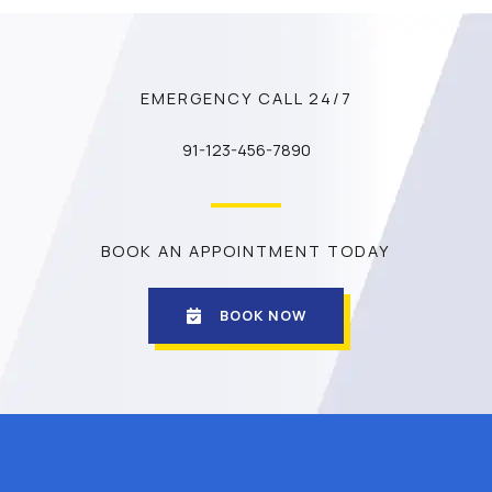
EMERGENCY CALL 24/7
91-123-456-7890
BOOK AN APPOINTMENT TODAY
BOOK NOW