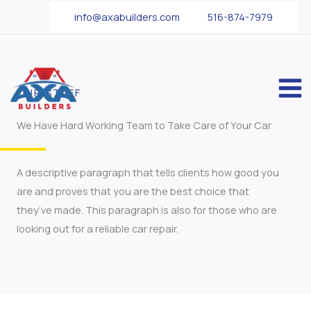
Skip
info@axabuilders.com
516-874-7979
to
content
OUR STAFF
We Have Hard Working Team to Take Care of Your Car
A descriptive paragraph that tells clients how good you
are and proves that you are the best choice that
they’ve made. This paragraph is also for those who are
looking out for a reliable car repair.