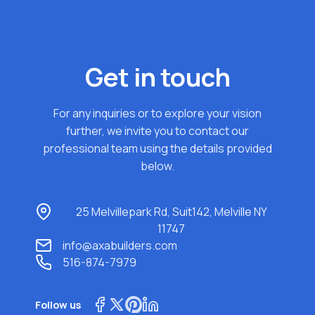
Get in touch
For any inquiries or to explore your vision
further, we invite you to contact our
professional team using the details provided
below.
25 Melvillepark Rd, Suit142, Melville NY
11747
info@axabuilders.com
516-874-7979
Follow us