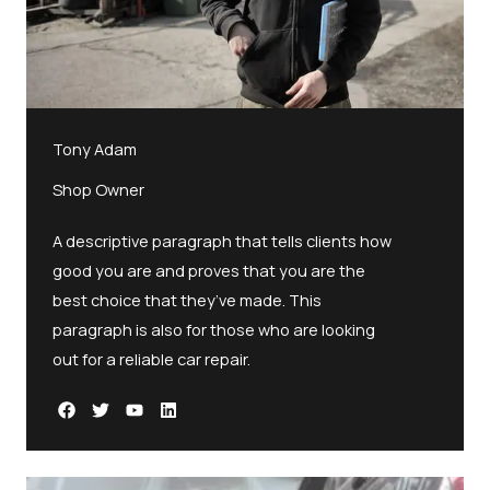
Tony Adam
Shop Owner
A descriptive paragraph that tells clients how
good you are and proves that you are the
best choice that they’ve made. This
paragraph is also for those who are looking
out for a reliable car repair.