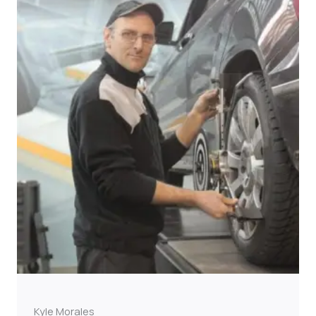
Kyle Morales