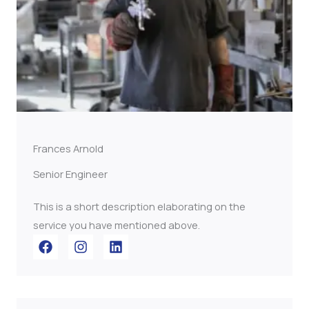
Frances Arnold
Senior Engineer
This is a short description elaborating on the
service you have mentioned above.​​