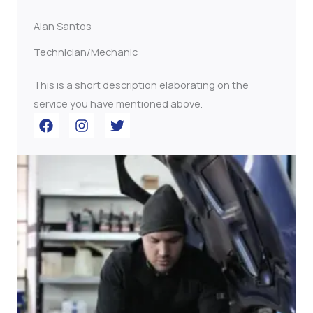
Alan Santos
Technician/Mechanic
This is a short description elaborating on the
service you have mentioned above.​​