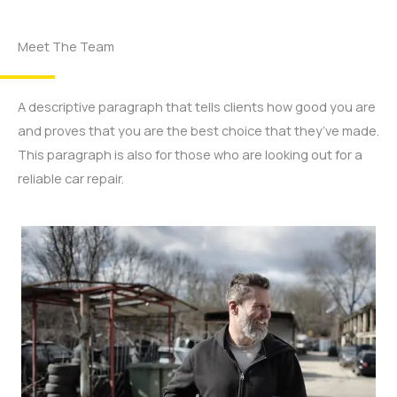
Meet The Team
A descriptive paragraph that tells clients how good you are
and proves that you are the best choice that they’ve made.
This paragraph is also for those who are looking out for a
reliable car repair.