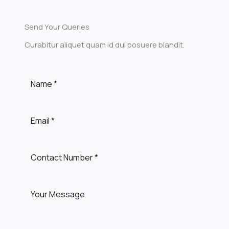
Send Your Queries
Curabitur aliquet quam id dui posuere blandit.​