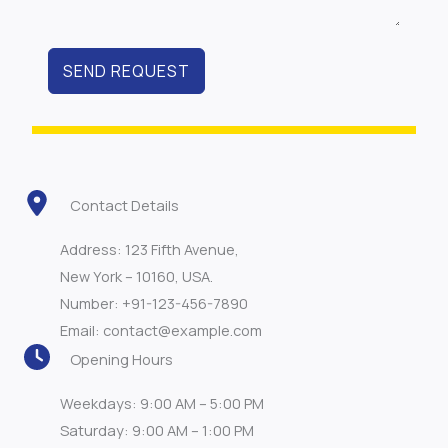
SEND REQUEST
Contact Details
Address: 123 Fifth Avenue,
New York – 10160, USA.
Number: +91-123-456-7890
Email: contact@example.com
Opening Hours
Weekdays: 9:00 AM – 5:00 PM
Saturday: 9:00 AM – 1:00 PM