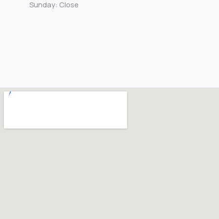
Sunday: Close