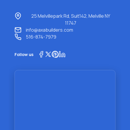
25 Melvillepark Rd, Suit142, Melville NY
11747
info@axabuilders.com
516-874-7979
Follow us