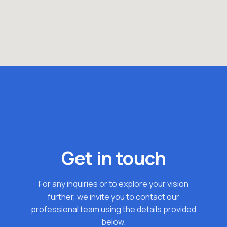
Get in touch
For any inquiries or to explore your vision
further, we invite you to contact our
professional team using the details provided
below.