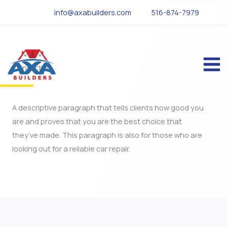
Skip
info@axabuilders.com
516-874-7979
to
content
Contact Us
A descriptive paragraph that tells clients how good you
are and proves that you are the best choice that
they’ve made. This paragraph is also for those who are
looking out for a reliable car repair.